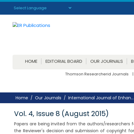
Powered by
Translate
HOME
EDITORIAL BOARD
OUR JOURNALS
Thomson Researcherid Journals
|
Home
Our Journals
International Journal of Enhan...
Vol. 4, Issue 8 (August 2015)
Papers are being invited from the authors/researchers for
the Reviewer's decision and submission of copyright f