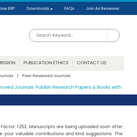
ose ERP
Downloads
FAQs
Join As Reviewer
ISSION
PUBLICATION ETHICS
CONTACT US
ournals
|
Peer Reviewed Journals
ed Journals. Publish Research Papers & Books with proper IS
t Factor: 1.252. Manuscripts are being uploaded soon after
 your valuable contributions and kind suggestions. The