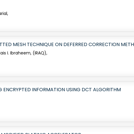
rial,
FITTED MESH TECHNIQUE ON DEFERRED CORRECTION METH
is I. Ibraheem, (IRAQ),
G ENCRYPTED INFORMATION USING DCT ALGORITHM