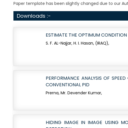
Paper template has been slightly changed due to our Auth
Downloads :-
ESTIMATE THE OPTIMUM CONDITION
S. F. AL-Najjar, H. I. Hasan, (IRAQ),
PERFORMANCE ANALYSIS OF SPEED
CONVENTIONAL PID
Prerna, Mr. Devender Kumar,
HIDING IMAGE IN IMAGE USING MO