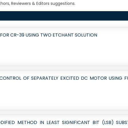
ors, Reviewers & Editors suggestions.
 FOR CR-39 USING TWO ETCHANT SOLUTION
 CONTROL OF SEPARATELY EXCITED DC MOTOR USING F
DIFIED METHOD IN LEAST SIGNIFICANT BIT (LSB) SUB