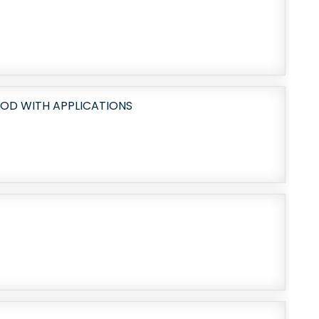
OD WITH APPLICATIONS