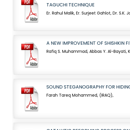
TAGUCHI TECHNIQUE
Er. Rahul Malik, Er. Surjeet Gahlot, Dr. S.K. Ja
A NEW IMPROVEMENT OF SHISHKIN 
Rafiq S. Muhammad, Abbas Y. Al-Bayati, Ka
SOUND STEGANOGRAPHY FOR HIDIN
Farah Tareq Mohammed, (IRAQ),