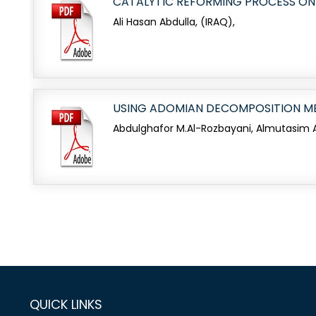
CATALYTIC REFORMING PROCESS ON
Ali Hasan Abdulla, (IRAQ),
USING ADOMIAN DECOMPOSITION ME
Abdulghafor M.Al-Rozbayani, Almutasim A.
QUICK LINKS