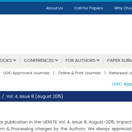
About Us
Call For Papers
Why Cho
BOOKS
CONFERENCES
FOR AUTHORS
PAPER SUBM
UGC Approved Journals
|
Online & Print Journals
|
Refereed J
UGC Approv
Vol. 4, Issue 8 (August 2015)
 publication in the IJERSTE Vol. 4, Issue 8, August-2015, Impac
orm & Processing charges by the Authors. We always appreciate