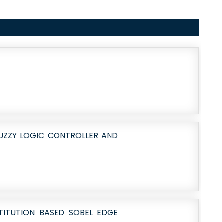
UZZY LOGIC CONTROLLER AND
STITUTION BASED SOBEL EDGE