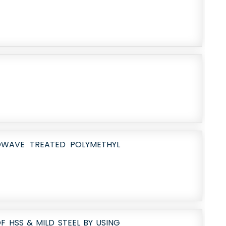
OWAVE TREATED POLYMETHYL
 HSS & MILD STEEL BY USING