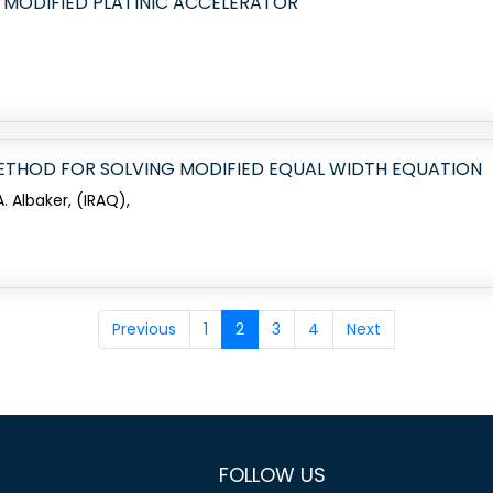
 MODIFIED PLATINIC ACCELERATOR
THOD FOR SOLVING MODIFIED EQUAL WIDTH EQUATION
 Albaker, (IRAQ),
Previous
1
2
3
4
Next
FOLLOW US