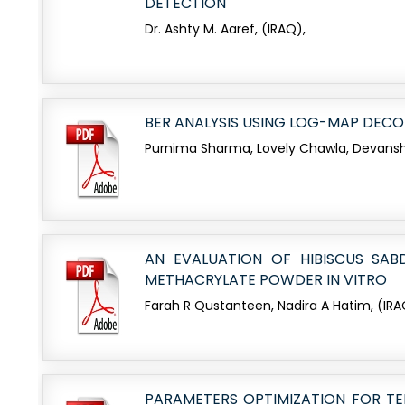
DETECTION
Dr. Ashty M. Aaref, (IRAQ),
BER ANALYSIS USING LOG-MAP DEC
Purnima Sharma, Lovely Chawla, Devansh
AN EVALUATION OF HIBISCUS SA
METHACRYLATE POWDER IN VITRO
Farah R Qustanteen, Nadira A Hatim, (IRA
PARAMETERS OPTIMIZATION FOR TEN