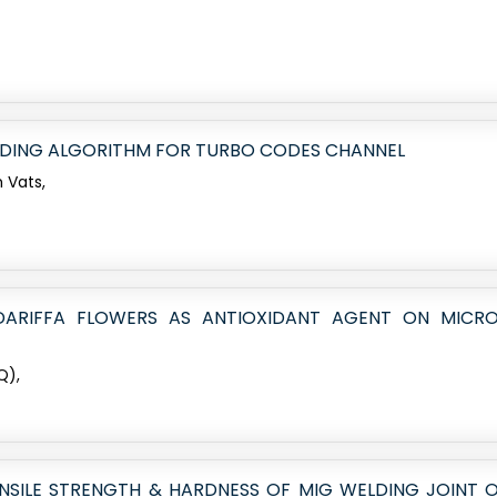
ODING ALGORITHM FOR TURBO CODES CHANNEL
 Vats,
BDARIFFA FLOWERS AS ANTIOXIDANT AGENT ON MICR
Q),
SILE STRENGTH & HARDNESS OF MIG WELDING JOINT OF