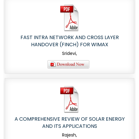
FAST INTRA NETWORK AND CROSS LAYER
HANDOVER (FINCH) FOR WIMAX
Sridevi,
A COMPREHENSIVE REVIEW OF SOLAR ENERGY
AND ITS APPLICATIONS
Rajesh,