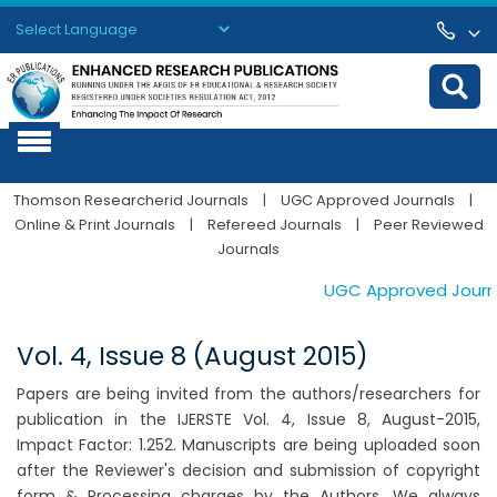
Powered by
Translate
Thomson Researcherid Journals
|
UGC Approved Journals
|
Online & Print Journals
|
Refereed Journals
|
Peer Reviewed
Journals
UGC Approved Journals
Vol. 4, Issue 8 (August 2015)
Papers are being invited from the authors/researchers for
publication in the IJERSTE Vol. 4, Issue 8, August-2015,
Impact Factor: 1.252. Manuscripts are being uploaded soon
after the Reviewer's decision and submission of copyright
form & Processing charges by the Authors. We always