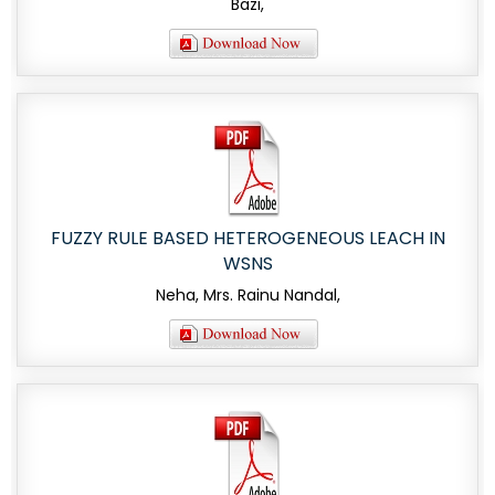
Bazi,
FUZZY RULE BASED HETEROGENEOUS LEACH IN
WSNS
Neha, Mrs. Rainu Nandal,