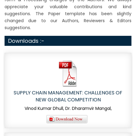
appreciate your valuable contributions and kind
suggestions. The Paper template has been slightly
changed due to our Authors, Reviewers & Editors
suggestions.
Downloads :-
SUPPLY CHAIN MANAGEMENT: CHALLENGES OF
NEW GLOBAL COMPETITION
Vinod Kumar Dhull, Dr. Dharamvir Mangal,