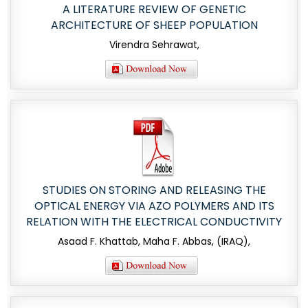
A LITERATURE REVIEW OF GENETIC
ARCHITECTURE OF SHEEP POPULATION
Virendra Sehrawat,
STUDIES ON STORING AND RELEASING THE
OPTICAL ENERGY VIA AZO POLYMERS AND ITS
RELATION WITH THE ELECTRICAL CONDUCTIVITY
Asaad F. Khattab, Maha F. Abbas, (IRAQ),