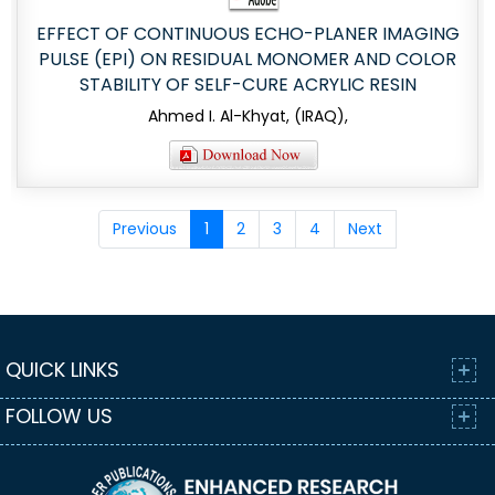
EFFECT OF CONTINUOUS ECHO-PLANER IMAGING
PULSE (EPI) ON RESIDUAL MONOMER AND COLOR
STABILITY OF SELF-CURE ACRYLIC RESIN
Ahmed I. Al-Khyat, (IRAQ),
Previous
1
2
3
4
Next
QUICK LINKS
FOLLOW US