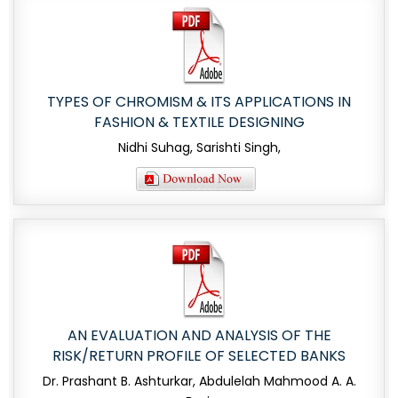
TYPES OF CHROMISM & ITS APPLICATIONS IN
FASHION & TEXTILE DESIGNING
Nidhi Suhag, Sarishti Singh,
AN EVALUATION AND ANALYSIS OF THE
RISK/RETURN PROFILE OF SELECTED BANKS
Dr. Prashant B. Ashturkar, Abdulelah Mahmood A. A.