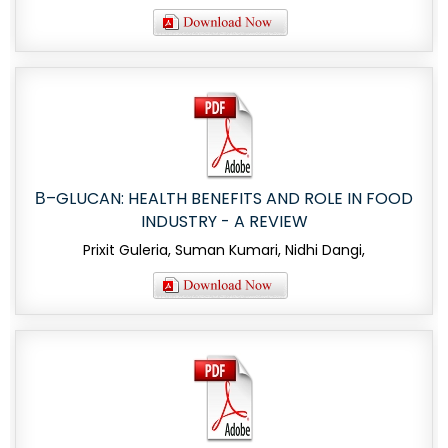
Β–GLUCAN: HEALTH BENEFITS AND ROLE IN FOOD
INDUSTRY - A REVIEW
Prixit Guleria, Suman Kumari, Nidhi Dangi,