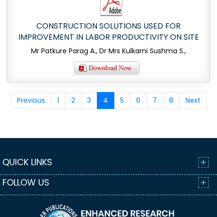
CONSTRUCTION SOLUTIONS USED FOR
IMPROVEMENT IN LABOR PRODUCTIVITY ON SITE
Mr Patkure Parag A., Dr Mrs Kulkarni Sushma S.,
Previous
1
2
3
4
5
6
7
8
Next
QUICK LINKS
FOLLOW US