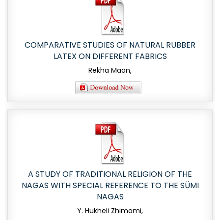
COMPARATIVE STUDIES OF NATURAL RUBBER
LATEX ON DIFFERENT FABRICS
Rekha Maan,
A STUDY OF TRADITIONAL RELIGION OF THE
NAGAS WITH SPECIAL REFERENCE TO THE SÜMI
NAGAS
Y. Hukheli Zhimomi,