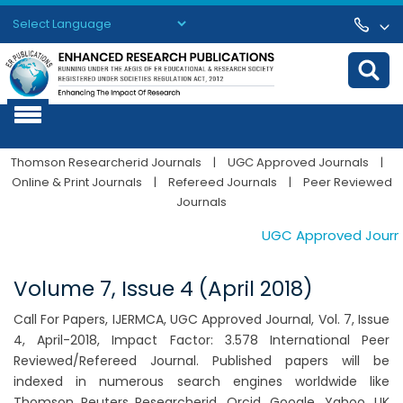
Powered by
Translate
Thomson Researcherid Journals
|
UGC Approved Journals
|
Online & Print Journals
|
Refereed Journals
|
Peer Reviewed
Journals
UGC Approved Journals
Volume 7, Issue 4 (April 2018)
Call For Papers, IJERMCA, UGC Approved Journal, Vol. 7, Issue
4, April-2018, Impact Factor: 3.578 International Peer
Reviewed/Refereed Journal. Published papers will be
indexed in numerous search engines worldwide like
Thomson Reuters Researcherid, Orcid, Google, Yahoo, UK