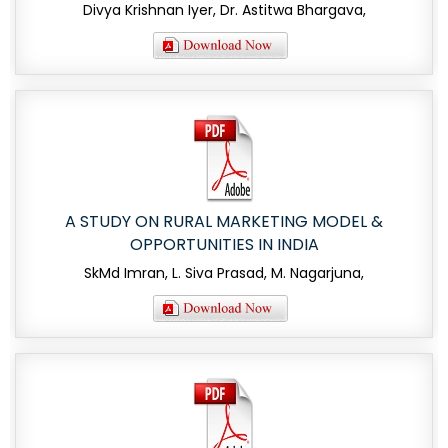
Divya Krishnan Iyer, Dr. Astitwa Bhargava,
A STUDY ON RURAL MARKETING MODEL &
OPPORTUNITIES IN INDIA
SkMd Imran, L. Siva Prasad, M. Nagarjuna,