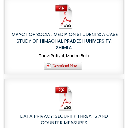
IMPACT OF SOCIAL MEDIA ON STUDENTS: A CASE
STUDY OF HIMACHAL PRADESH UNIVERSITY,
SHIMLA
Tanvi Patiyal, Madhu Bala
DATA PRIVACY: SECURITY THREATS AND
COUNTER MEASURES