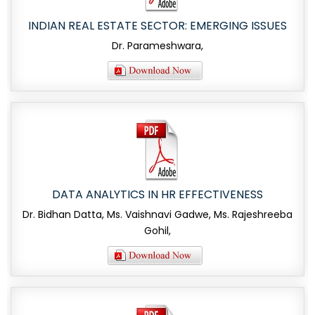
INDIAN REAL ESTATE SECTOR: EMERGING ISSUES
Dr. Parameshwara,
DATA ANALYTICS IN HR EFFECTIVENESS
Dr. Bidhan Datta, Ms. Vaishnavi Gadwe, Ms. Rajeshreeba
Gohil,