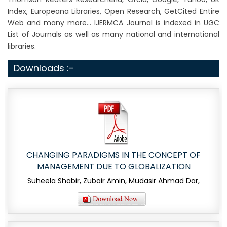
Index, Europeana Libraries, Open Research, GetCited Entire
Web and many more... IJERMCA Journal is indexed in UGC
List of Journals as well as many national and international
libraries.
Downloads :-
CHANGING PARADIGMS IN THE CONCEPT OF
MANAGEMENT DUE TO GLOBALIZATION
Suheela Shabir, Zubair Amin, Mudasir Ahmad Dar,