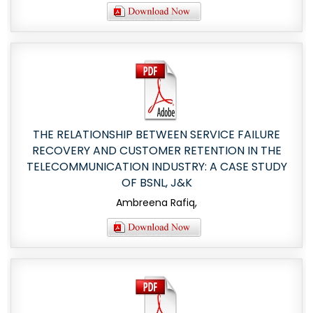
THE RELATIONSHIP BETWEEN SERVICE FAILURE
RECOVERY AND CUSTOMER RETENTION IN THE
TELECOMMUNICATION INDUSTRY: A CASE STUDY
OF BSNL, J&K
Ambreena Rafiq,